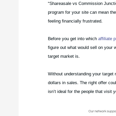
“Shareasale vs Commission Junction f
program for your site can mean th
feeling financially frustrated.
Before you get into which
affiliate
figure out what would sell on your
target market is.
Without understanding your target 
dollars in sales. The right offer co
isn’t ideal for the people that visit 