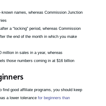
r-known names, whereas Commission Junction
nies
after a “locking” period, whereas Commission
fter the end of the month in which you make
million in sales in a year, whereas
s those numbers coming in at $16 billion
ginners
 to find good affiliate programs, you should keep
has a lower tolerance
for beginners than