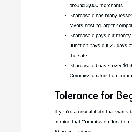
around 3,000 merchants
Shareasale has many lesse
favors hosting larger compa
Shareasale pays out money 
Junction pays out 20 days a
the sale
Shareasale boasts over $150 
Commission Junction pummel
Tolerance for Be
If you’re a new affiliate that wants
in mind that Commission Junction 
Shareasale does.