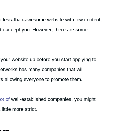
 a less-than-awesome website with low content,
em to accept you. However, there are some
d your website up before you start applying to
e networks has many companies that will
s allowing everyone to promote them.
ot of
well-established companies, you might
little more strict.
ers