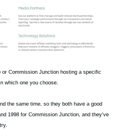
e or Commission Junction hosting a specific
 in which one you choose.
nd the same time, so they both have a good
 and 1998 for Commission Junction, and they’ve
try.