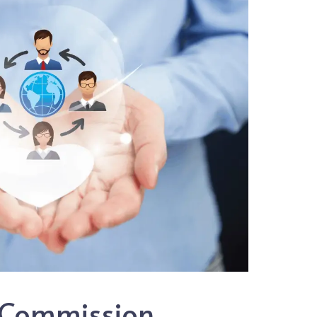
 Commission