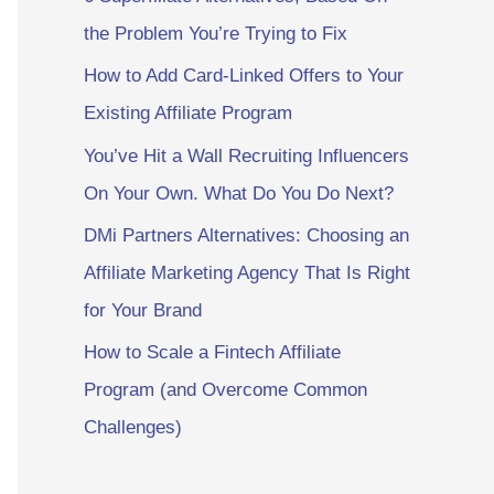
the Problem You’re Trying to Fix
How to Add Card-Linked Offers to Your
Existing Affiliate Program
You’ve Hit a Wall Recruiting Influencers
On Your Own. What Do You Do Next?
DMi Partners Alternatives: Choosing an
Affiliate Marketing Agency That Is Right
for Your Brand
How to Scale a Fintech Affiliate
Program (and Overcome Common
Challenges)