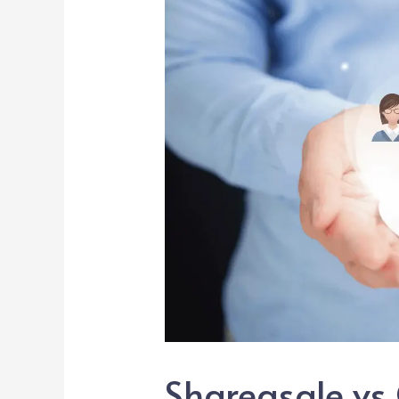
Shareasale vs