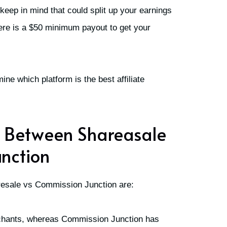
 keep in mind that could split up your earnings
here is a $50 minimum payout to get your
ine which platform is the best affiliate
s Between Shareasale
nction
resale vs Commission Junction are:
chants, whereas Commission Junction has