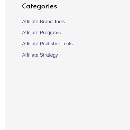
Categories
Affiliate Brand Tools
Affiliate Programs
Affiliate Publisher Tools
Affiliate Strategy