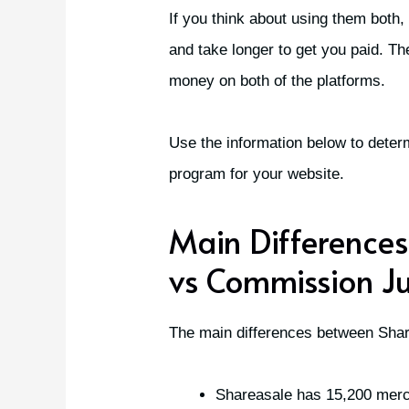
If you think about using them both,
and take longer to get you paid. T
money on both of the platforms.
Use the information below to determ
program for your website.
Main Difference
vs Commission Ju
The main differences between Sha
Shareasale has 15,200 mer