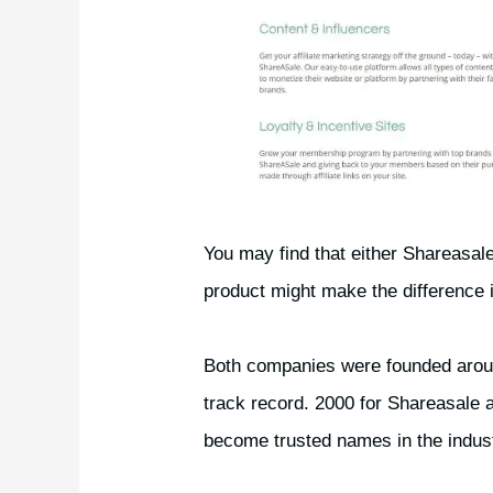
You may find that either Shareasal
product might make the difference
Both companies were founded arou
track record. 2000 for Shareasale
become trusted names in the indus