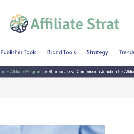
Publisher Tools
Brand Tools
Strategy
Trend
me
Affiliate Programs
Shareasale vs Commission Junction for Affili