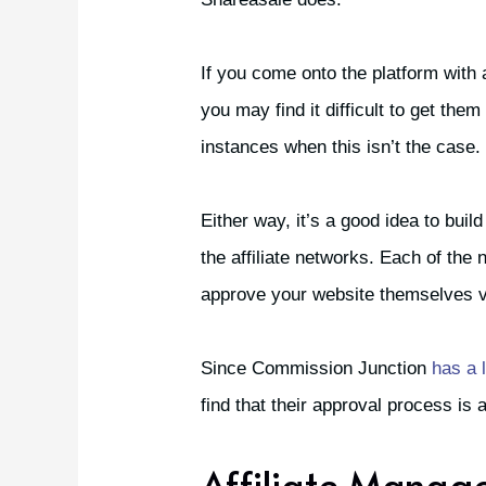
If you come onto the platform with
you may find it difficult to get th
instances when this isn’t the case.
Either way, it’s a good idea to buil
the affiliate networks. Each of th
approve your website themselves v
Since Commission Junction
has a l
find that their approval process is a 
Affiliate Manag