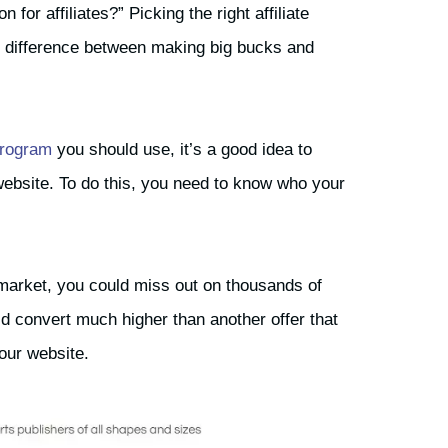
or affiliates?” Picking the right affiliate
e difference between making big bucks and
 program
you should use, it’s a good idea to
 website. To do this, you need to know who your
market, you could miss out on thousands of
uld convert much higher than another offer that
your website.