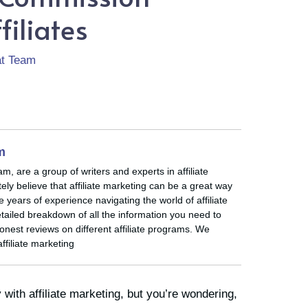
filiates
rat Team
am
eam, are a group of writers and experts in affiliate
ly believe that affiliate marketing can be a great way
ears of experience navigating the world of affiliate
tailed breakdown of all the information you need to
nest reviews on different affiliate programs. We
affiliate marketing
with affiliate marketing, but you’re wondering,