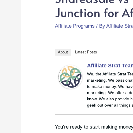
Junction for Af
Affiliate Programs
/ By
Affiliate St
About
Latest Posts
Affiliate Strat Te
We, the Affiliate Strat T
marketing. We passionate
to make money. We have y
marketing. We offer a de
know. We also provide ho
geek out over all things 
You’re ready to start making money 