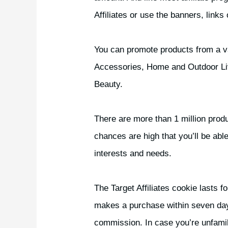
Affiliates or use the banners, links
You can promote products from a var
Accessories, Home and Outdoor Liv
Beauty.
There are more than 1 million produ
chances are high that you’ll be able
interests and needs.
The Target Affiliates cookie lasts 
makes a purchase within seven days o
commission. In case you’re unfamilia