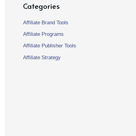
Categories
Affiliate Brand Tools
Affiliate Programs
Affiliate Publisher Tools
Affiliate Strategy