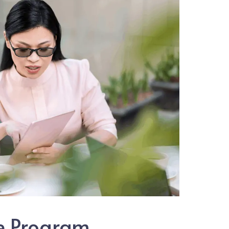
te Program