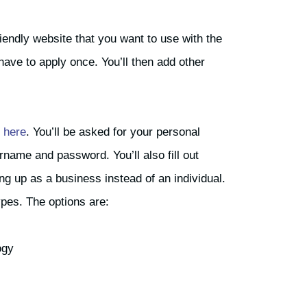
iendly website that you want to use with the
 have to apply once. You’ll then add other
s
here
. You’ll be asked for your personal
rname and password. You’ll also fill out
ng up as a business instead of an individual.
ypes. The options are:
ogy