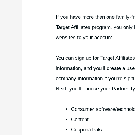
If you have more than one family-fr
Target Affiliates program, you only
websites to your account.
You can sign up for Target Affiliate
information, and you’ll create a use
company information if you’re signi
Next, you’ll choose your Partner T
Consumer software/technol
Content
Coupon/deals