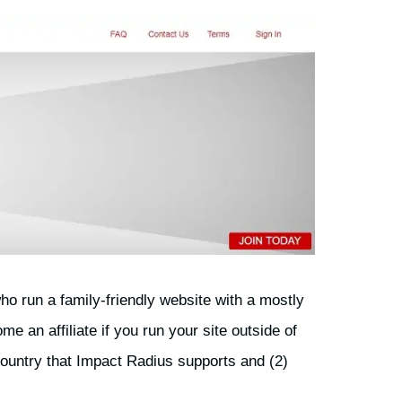
who run a family-friendly website with a mostly
 an affiliate if you run your site outside of
country that Impact Radius supports and (2)