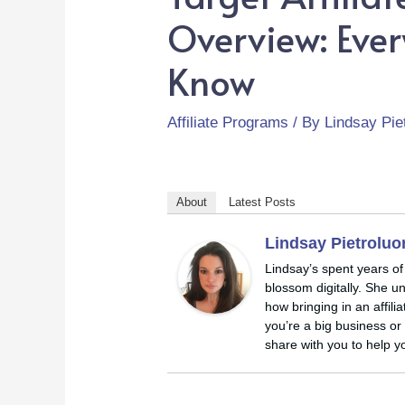
Overview: Eve
Know
Affiliate Programs
/ By
Lindsay Pie
About
Latest Posts
Lindsay Pietrolu
Lindsay’s spent years of
blossom digitally. She u
how bringing in an affil
you’re a big business or 
share with you to help yo