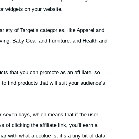
 or widgets on your website.
iety of Target’s categories, like Apparel and
ing, Baby Gear and Furniture, and Health and
cts that you can promote as an affiliate, so
 to find products that will suit your audience’s
for seven days, which means that if the user
f clicking the affiliate link, you’ll earn a
r with what a cookie is, it’s a tiny bit of data