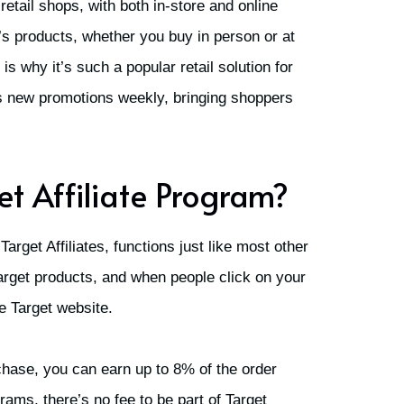
 retail shops, with both in-store and online
’s products, whether you buy in person or at
s why it’s such a popular retail solution for
rs new promotions weekly, bringing shoppers
et Affiliate Program?
 Target Affiliates, functions just like most other
Target products, and when people click on your
the Target website.
chase, you can earn up to 8% of the order
rams, there’s no fee to be part of Target