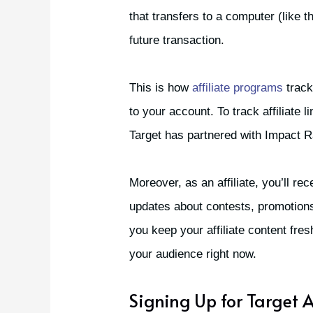
that transfers to a computer (like t
future transaction.
This is how
affiliate programs
track
to your account. To track affiliate
Target has partnered with Impact R
Moreover, as an affiliate, you’ll re
updates about contests, promotions 
you keep your affiliate content fre
your audience right now.
Signing Up for Target A