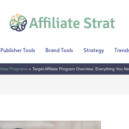
Publisher Tools
Brand Tools
Strategy
Trend
filiate Programs
Target Affiliate Program Overview: Everything You N