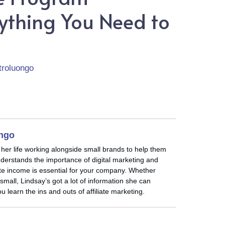
rything You Need to
troluongo
ongo
 her life working alongside small brands to help them
nderstands the importance of digital marketing and
iate income is essential for your company. Whether
small, Lindsay’s got a lot of information she can
u learn the ins and outs of affiliate marketing.