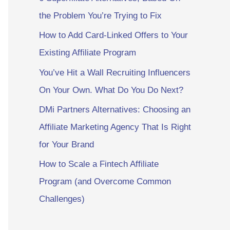
the Problem You’re Trying to Fix
How to Add Card-Linked Offers to Your
Existing Affiliate Program
You’ve Hit a Wall Recruiting Influencers
On Your Own. What Do You Do Next?
DMi Partners Alternatives: Choosing an
Affiliate Marketing Agency That Is Right
for Your Brand
How to Scale a Fintech Affiliate
Program (and Overcome Common
Challenges)