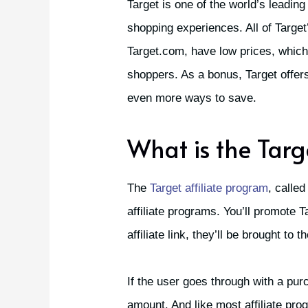
Target is one of the world’s leading
shopping experiences. All of Target
Target.com, have low prices, which i
shoppers. As a bonus, Target offe
even more ways to save.
What is the Targ
The
Target affiliate program
, called
affiliate programs. You’ll promote 
affiliate link, they’ll be brought to 
If the user goes through with a pur
amount. And like most affiliate prog