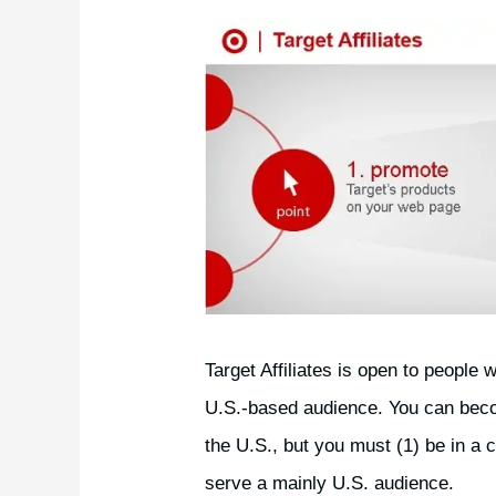
Target Affiliates is open to people 
U.S.-based audience. You can become
the U.S., but you must (1) be in a 
serve a mainly U.S. audience.