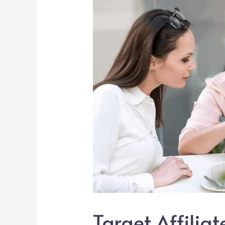
Target Affilia