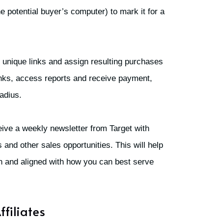
he potential buyer’s computer) to mark it for a
 unique links and assign resulting purchases
 links, access reports and receive payment,
adius.
ceive a weekly newsletter from Target with
and other sales opportunities. This will help
sh and aligned with how you can best serve
ffiliates