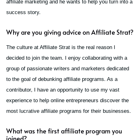
affiliate marketing and he wants to help you turn into a
success story.
Why are you giving advice on Affiliate Strat?
The culture at Affiliate Strat is the real reason I
decided to join the team. I enjoy collaborating with a
group of passionate writers and marketers dedicated
to the goal of debunking affiliate programs. As a
contributor, I have an opportunity to use my vast
experience to help online entrepreneurs discover the
most lucrative affiliate programs for their businesses.
What was the first affiliate program you
joined?