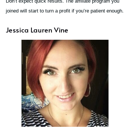
Don’t expect quick results. The affiliate program you
joined will start to turn a profit if you’re patient enough.
Jessica Lauren Vine