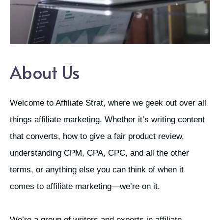
About Us
Welcome to Affiliate Strat, where we geek out over all
things affiliate marketing. Whether it’s writing content
that converts, how to give a fair product review,
understanding CPM, CPA, CPC, and all the other
terms, or anything else you can think of when it
comes to affiliate marketing—we’re on it.
We’re a group of writers and experts in affiliate