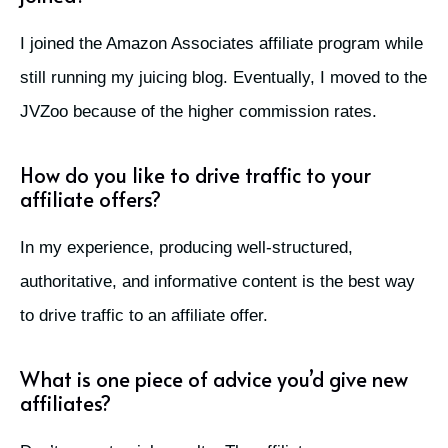
I joined the Amazon Associates affiliate program while
still running my juicing blog. Eventually, I moved to the
JVZoo because of the higher commission rates.
How do you like to drive traffic to your
affiliate offers?
In my experience, producing well-structured,
authoritative, and informative content is the best way
to drive traffic to an affiliate offer.
What is one piece of advice you’d give new
affiliates?