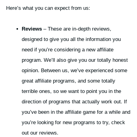
Here’s what you can expect from us:
Reviews
– These are in-depth reviews,
designed to give you all the information you
need if you’re considering a new affiliate
program. We’ll also give you our totally honest
opinion. Between us, we’ve experienced some
great affiliate programs, and some totally
terrible ones, so we want to point you in the
direction of programs that actually work out. If
you’ve been in the affiliate game for a while and
you’re looking for new programs to try, check
out our reviews.