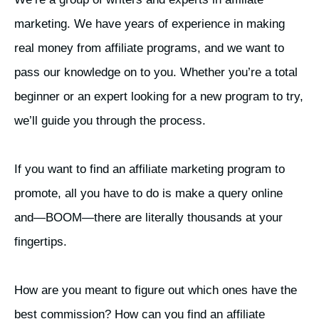
marketing. We have years of experience in making
real money from affiliate programs, and we want to
pass our knowledge on to you. Whether you’re a total
beginner or an expert looking for a new program to try,
we’ll guide you through the process.
If you want to find an affiliate marketing program to
promote, all you have to do is make a query online
and—BOOM—there are literally thousands at your
fingertips.
How are you meant to figure out which ones have the
best commission? How can you find an affiliate