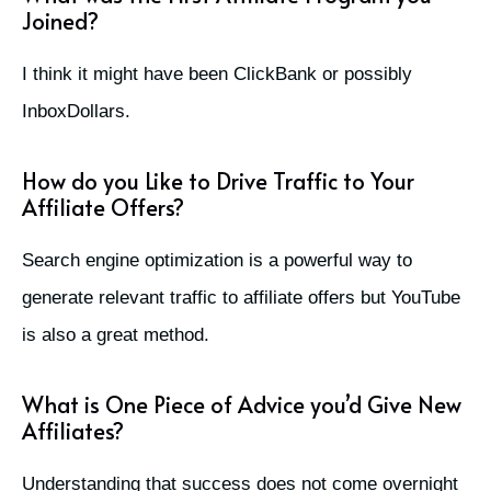
Joined?
I think it might have been ClickBank or possibly
InboxDollars.
How do you Like to Drive Traffic to Your
Affiliate Offers?
Search engine optimization is a powerful way to
generate relevant traffic to affiliate offers but YouTube
is also a great method.
What is One Piece of Advice you’d Give New
Affiliates?
Understanding that success does not come overnight