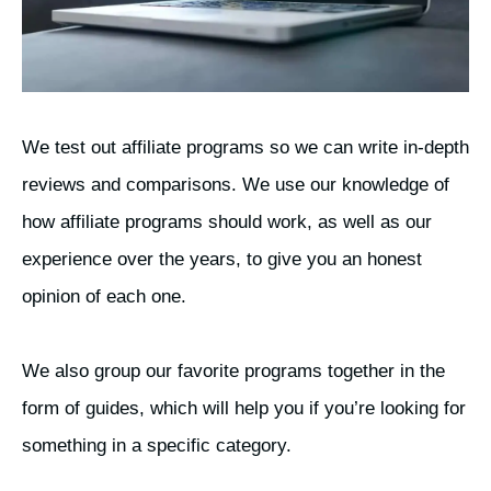
We test out affiliate programs so we can write in-depth
reviews and comparisons. We use our knowledge of
how affiliate programs should work, as well as our
experience over the years, to give you an honest
opinion of each one.
We also group our favorite programs together in the
form of guides, which will help you if you’re looking for
something in a specific category.