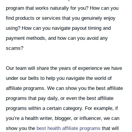
program that works naturally for you? How can you
find products or services that you genuinely enjoy
using? How can you navigate payout timing and
payment methods, and how can you avoid any
scams?
Our team will share the years of experience we have
under our belts to help you navigate the world of
affiliate programs. We can show you the best affiliate
programs that pay daily, or even the best affiliate
programs within a certain category. For example, if
you’re a health writer, blogger, or influencer, we can
show you the
best health affiliate programs
that will