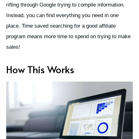
rifling through Google trying to compile information.
Instead, you can find everything you need in one
place. Time saved searching for a good affiliate
program means more time to spend on trying to make
sales!
How This Works