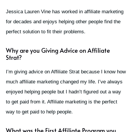
Jessica Lauren Vine has worked in affiliate marketing
for decades and enjoys helping other people find the
perfect solution to fit their problems.
Why are you Giving Advice on Affiliate
Strat?
I’m giving advice on Affiliate Strat because I know how
much affiliate marketing changed my life. I’ve always
enjoyed helping people but I hadn’t figured out a way
to get paid from it. Affiliate marketing is the perfect
way to get paid to help people.
What was the First Affiliate Program you