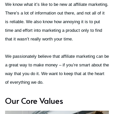
We know what it’s like to be new at affiliate marketing.
There’s a lot of information out there, and not all of it
is reliable. We also know how annoying it is to put
time and effort into marketing a product only to find
that it wasn’t really worth your time.
We passionately believe that affiliate marketing can be
a great way to make money – if you’re smart about the
way that you do it. We want to keep that at the heart
of everything we do.
Our Core Values