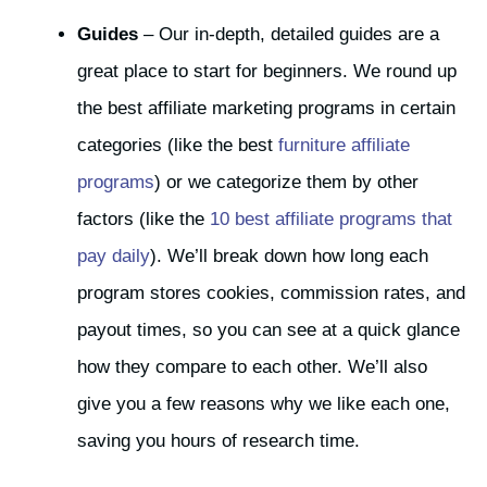
Guides
– Our in-depth, detailed guides are a
great place to start for beginners. We round up
the best affiliate marketing programs in certain
categories (like the best
furniture affiliate
programs
) or we categorize them by other
factors (like the
10 best affiliate programs that
pay daily
). We’ll break down how long each
program stores cookies, commission rates, and
payout times, so you can see at a quick glance
how they compare to each other. We’ll also
give you a few reasons why we like each one,
saving you hours of research time.