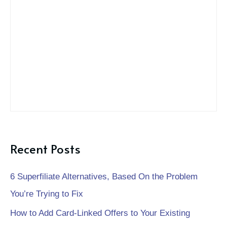
f
o
r
:
Recent Posts
6 Superfiliate Alternatives, Based On the Problem
You’re Trying to Fix
How to Add Card-Linked Offers to Your Existing