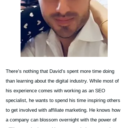
There’s nothing that David’s spent more time doing
than learning about the digital industry. While most of
his experience comes with working as an SEO
specialist, he wants to spend his time inspiring others
to get involved with affiliate marketing. He knows how
a company can blossom overnight with the power of