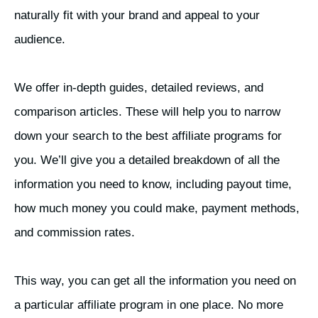
naturally fit with your brand and appeal to your
audience.
We offer in-depth guides, detailed reviews, and
comparison articles. These will help you to narrow
down your search to the best affiliate programs for
you. We’ll give you a detailed breakdown of all the
information you need to know, including payout time,
how much money you could make, payment methods,
and commission rates.
This way, you can get all the information you need on
a particular affiliate program in one place. No more