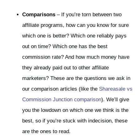
Comparisons
– If you’re torn between two
affiliate programs, how can you know for sure
which one is better? Which one reliably pays
out on time? Which one has the best
commission rate? And how much money have
they already paid out to other affiliate
marketers? These are the questions we ask in
our comparison articles (like the
Shareasale vs
Commission Junction comparison
). We’ll give
you the lowdown on which one we think is the
best, so if you’re stuck with indecision, these
are the ones to read.