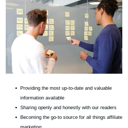
Providing the most up-to-date and valuable
information available
Sharing openly and honestly with our readers
Becoming the go-to source for all things affiliate
marketing