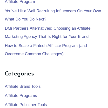
Affiliate Program
You’ve Hit a Wall Recruiting Influencers On Your Own.
What Do You Do Next?
DMi Partners Alternatives: Choosing an Affiliate
Marketing Agency That Is Right for Your Brand
How to Scale a Fintech Affiliate Program (and
Overcome Common Challenges)
Categories
Affiliate Brand Tools
Affiliate Programs
Affiliate Publisher Tools