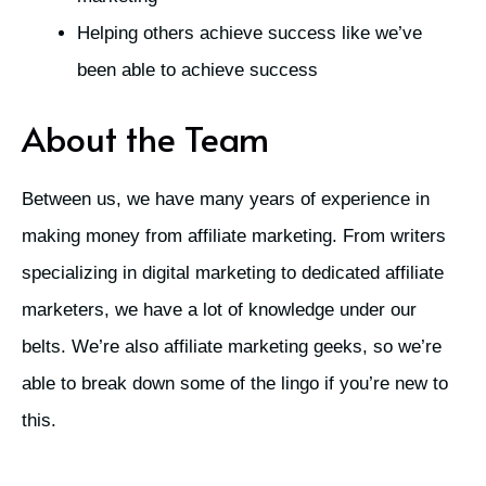
Helping others achieve success like we’ve
been able to achieve success
About the Team
Between us, we have many years of experience in
making money from affiliate marketing. From writers
specializing in digital marketing to dedicated affiliate
marketers, we have a lot of knowledge under our
belts. We’re also affiliate marketing geeks, so we’re
able to break down some of the lingo if you’re new to
this.