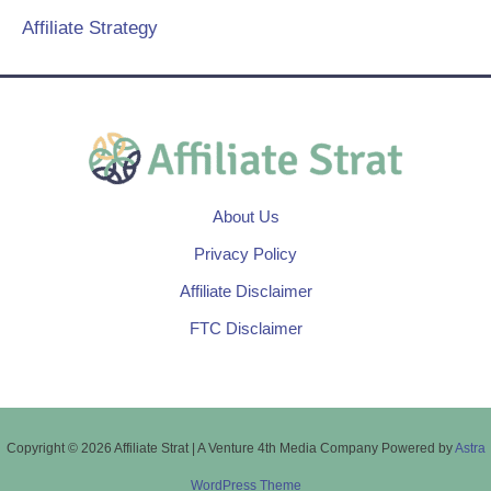
Affiliate Strategy
About Us
Privacy Policy
Affiliate Disclaimer
FTC Disclaimer
Copyright © 2026 Affiliate Strat | A Venture 4th Media Company Powered by
Astra
WordPress Theme