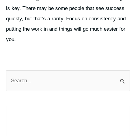
is key. There may be some people that see success
quickly, but that’s a rarity. Focus on consistency and
putting the work in and things will go much easier for
you.
S
e
a
r
c
h