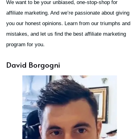
We want to be your unbiased, one-stop-shop for
affiliate marketing. And we’re passionate about giving
you our honest opinions. Learn from our triumphs and
mistakes, and let us find the best affiliate marketing
program for you.
David Borgogni