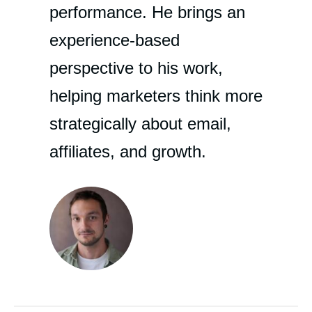
performance. He brings an
experience-based
perspective to his work,
helping marketers think more
strategically about email,
affiliates, and growth.