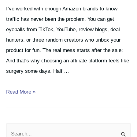
I’ve worked with enough Amazon brands to know
traffic has never been the problem. You can get
eyeballs from TikTok, YouTube, review blogs, deal
hunters, or three random creators who unbox your
product for fun. The real mess starts after the sale:
And that’s why choosing an affiliate platform feels like
surgery some days. Half …
Best
Read More »
Affiliate
Platforms
for
S
Amazon