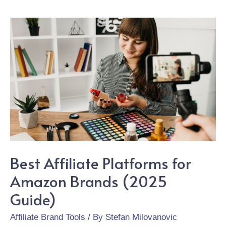
Best Affiliate Platforms for
Amazon Brands (2025
Guide)
Affiliate Brand Tools
/ By
Stefan Milovanovic