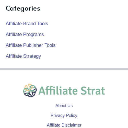
Categories
Affiliate Brand Tools
Affiliate Programs
Affiliate Publisher Tools
Affiliate Strategy
About Us
Privacy Policy
Affiliate Disclaimer