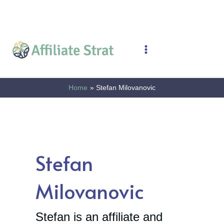
Skip
to
content
Main
Menu
Home
Stefan Milovanovic
Stefan
Milovanovic
Stefan is an affiliate and