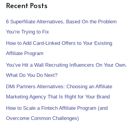
Recent Posts
6 Superfiliate Alternatives, Based On the Problem
You’re Trying to Fix
How to Add Card-Linked Offers to Your Existing
Affiliate Program
You’ve Hit a Wall Recruiting Influencers On Your Own.
What Do You Do Next?
DMi Partners Alternatives: Choosing an Affiliate
Marketing Agency That Is Right for Your Brand
How to Scale a Fintech Affiliate Program (and
Overcome Common Challenges)