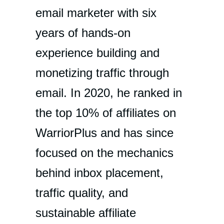
email marketer with six
years of hands-on
experience building and
monetizing traffic through
email. In 2020, he ranked in
the top 10% of affiliates on
WarriorPlus and has since
focused on the mechanics
behind inbox placement,
traffic quality, and
sustainable affiliate